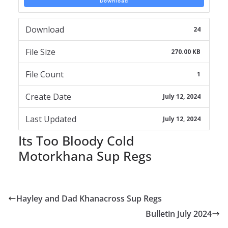
Download
Download
24
File Size
270.00 KB
File Count
1
Create Date
July 12, 2024
Last Updated
July 12, 2024
Its Too Bloody Cold
Motorkhana Sup Regs
Hayley and Dad Khanacross Sup Regs
Bulletin July 2024