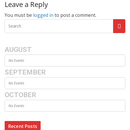
Leave a Reply
You must be
logged in
to post a comment.
AUGUST
No Events
SEPTEMBER
No Events
OCTOBER
No Events
Recent Posts