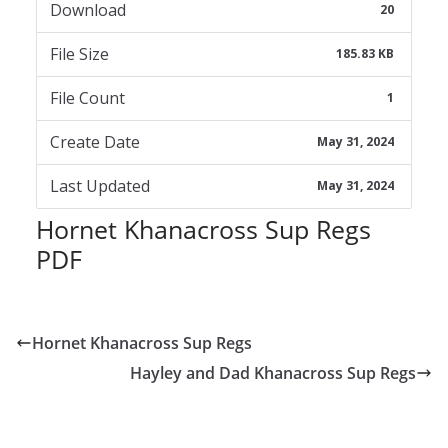
Download
20
File Size
185.83 KB
File Count
1
Create Date
May 31, 2024
Last Updated
May 31, 2024
Hornet Khanacross Sup Regs
PDF
Hornet Khanacross Sup Regs
Hayley and Dad Khanacross Sup Regs