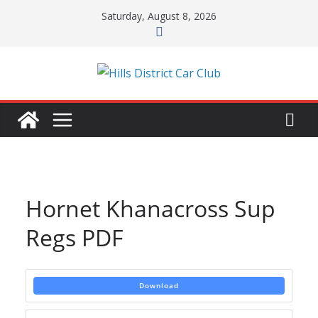
Skip
Saturday, August 8, 2026
to
content
Hornet Khanacross Sup
Regs PDF
Download