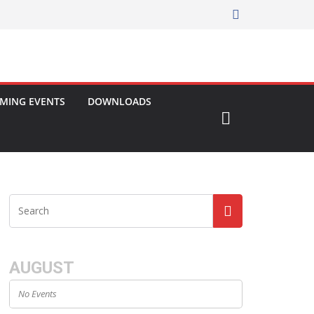
MING EVENTS
DOWNLOADS
AUGUST
No Events