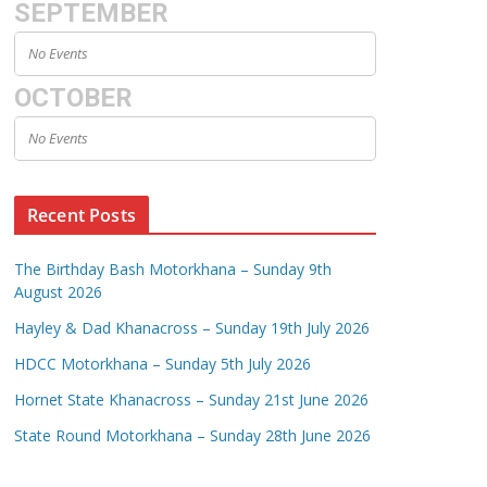
SEPTEMBER
No Events
OCTOBER
No Events
Recent Posts
The Birthday Bash Motorkhana – Sunday 9th
August 2026
Hayley & Dad Khanacross – Sunday 19th July 2026
HDCC Motorkhana – Sunday 5th July 2026
Hornet State Khanacross – Sunday 21st June 2026
State Round Motorkhana – Sunday 28th June 2026