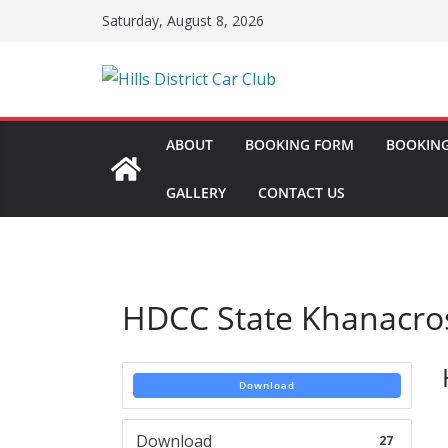
Skip
Saturday, August 8, 2026
to
content
ABOUT
BOOKING FORM
BOOKING
GALLERY
CONTACT US
HDCC State Khanacro
Download
Download
27