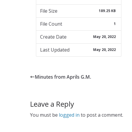
File Size
189.25 KB
File Count
1
Create Date
May 20, 2022
Last Updated
May 20, 2022
Minutes from Aprils G.M.
Leave a Reply
You must be
logged in
to post a comment.