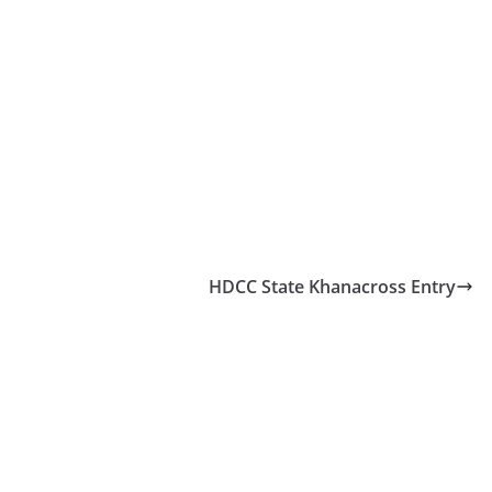
HDCC State Khanacross Entry