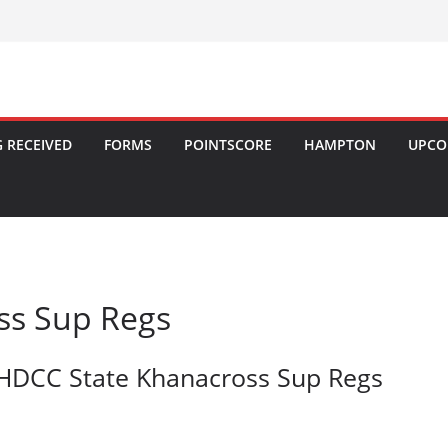
 RECEIVED
FORMS
POINTSCORE
HAMPTON
UPCO
ss Sup Regs
HDCC State Khanacross Sup Regs