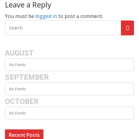
Leave a Reply
You must be
logged in
to post a comment.
AUGUST
No Events
SEPTEMBER
No Events
OCTOBER
No Events
Recent Posts