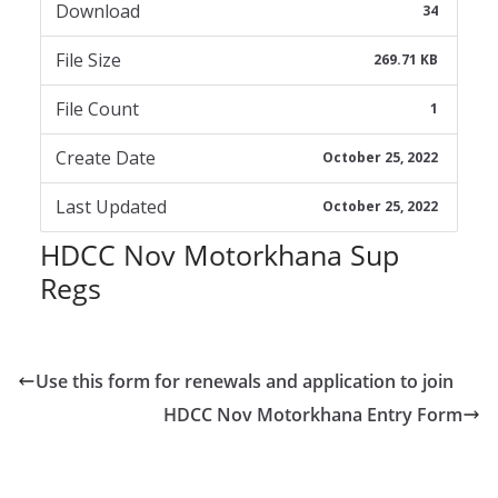
Download
34
File Size
269.71 KB
File Count
1
Create Date
October 25, 2022
Last Updated
October 25, 2022
HDCC Nov Motorkhana Sup
Regs
Use this form for renewals and application to join
HDCC Nov Motorkhana Entry Form