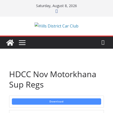
Skip
Saturday, August 8, 2026
to
content
HDCC Nov Motorkhana
Sup Regs
Download