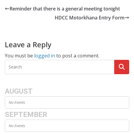
Reminder that there is a general meeting tonight
HDCC Motorkhana Entry Form
Leave a Reply
You must be
logged in
to post a comment.
AUGUST
No Events
SEPTEMBER
No Events