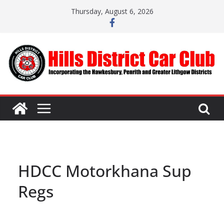
Skip
Thursday, August 6, 2026
to
content
HDCC Motorkhana Sup
Regs