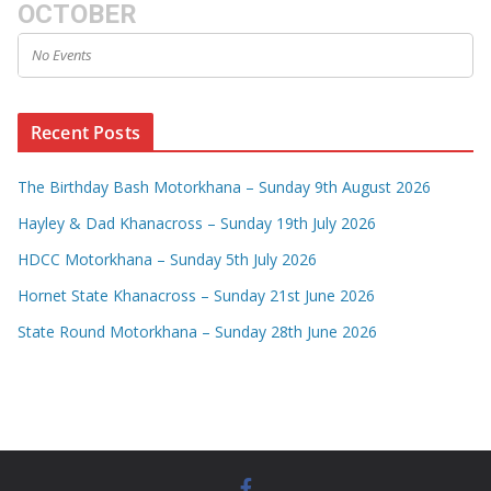
OCTOBER
No Events
Recent Posts
The Birthday Bash Motorkhana – Sunday 9th August 2026
Hayley & Dad Khanacross – Sunday 19th July 2026
HDCC Motorkhana – Sunday 5th July 2026
Hornet State Khanacross – Sunday 21st June 2026
State Round Motorkhana – Sunday 28th June 2026