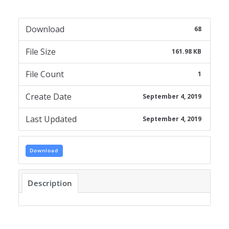
Download
68
File Size
161.98 KB
File Count
1
Create Date
September 4, 2019
Last Updated
September 4, 2019
Download
Description