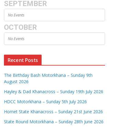
SEPTEMBER
No Events
OCTOBER
No Events
Recent Posts
The Birthday Bash Motorkhana – Sunday 9th
August 2026
Hayley & Dad Khanacross – Sunday 19th July 2026
HDCC Motorkhana – Sunday 5th July 2026
Hornet State Khanacross – Sunday 21st June 2026
State Round Motorkhana – Sunday 28th June 2026