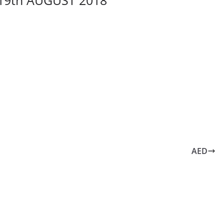
19th AUGUST 2018
AED