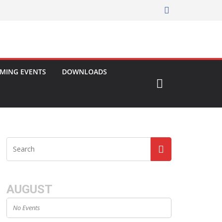
MING EVENTS
DOWNLOADS
AUGUST
No Events