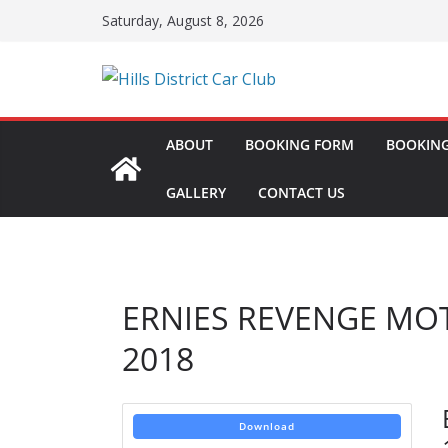
Skip
Saturday, August 8, 2026
to
content
ABOUT
BOOKING FORM
BOOKING
GALLERY
CONTACT US
ERNIES REVENGE MO
2018
Download