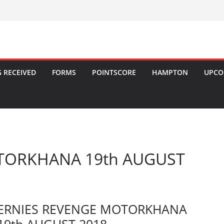
 RECEIVED
FORMS
POINTSCORE
HAMPTON
UPCO
TORKHANA 19th AUGUST
ERNIES REVENGE MOTORKHANA