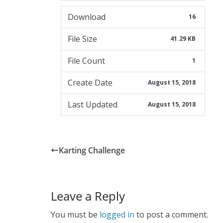
Download
16
File Size
41.29 KB
File Count
1
Create Date
August 15, 2018
Last Updated
August 15, 2018
Karting Challenge
Leave a Reply
You must be
logged in
to post a comment.