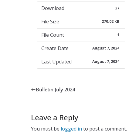
Download
27
File Size
270.02 KB
File Count
1
Create Date
August 7, 2024
Last Updated
August 7, 2024
Bulletin July 2024
Leave a Reply
You must be
logged in
to post a comment.