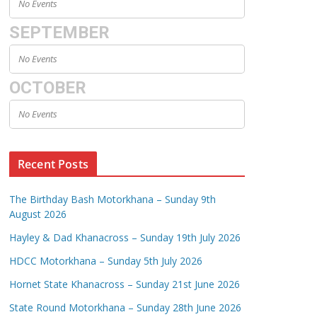
No Events
SEPTEMBER
No Events
OCTOBER
No Events
Recent Posts
The Birthday Bash Motorkhana – Sunday 9th
August 2026
Hayley & Dad Khanacross – Sunday 19th July 2026
HDCC Motorkhana – Sunday 5th July 2026
Hornet State Khanacross – Sunday 21st June 2026
State Round Motorkhana – Sunday 28th June 2026