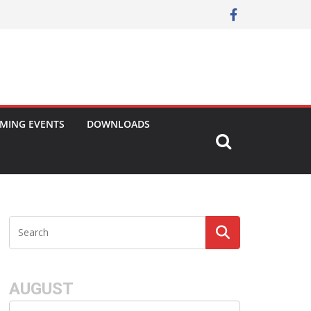
MING EVENTS
DOWNLOADS
AUGUST