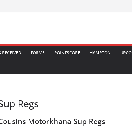
 RECEIVED
FORMS
POINTSCORE
HAMPTON
UPCO
Sup Regs
Cousins Motorkhana Sup Regs