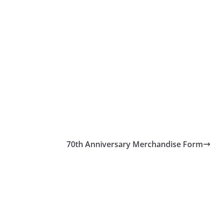
70th Anniversary Merchandise Form