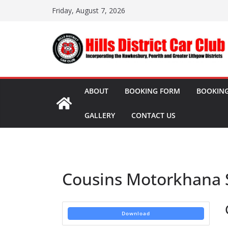
Skip
Friday, August 7, 2026
to
content
ABOUT
BOOKING FORM
BOOKING
GALLERY
CONTACT US
Cousins Motorkhana 
Download