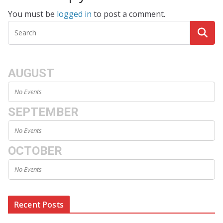
You must be
logged in
to post a comment.
AUGUST
No Events
SEPTEMBER
No Events
OCTOBER
No Events
Recent Posts