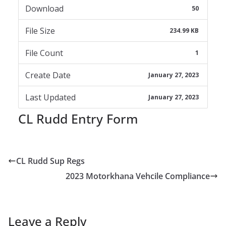
Download
50
File Size
234.99 KB
File Count
1
Create Date
January 27, 2023
Last Updated
January 27, 2023
CL Rudd Entry Form
CL Rudd Sup Regs
2023 Motorkhana Vehcile Compliance
Leave a Reply