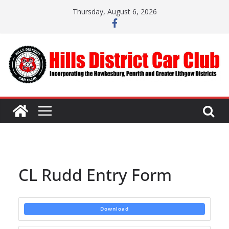
Skip
Thursday, August 6, 2026
to
content
CL Rudd Entry Form
Download