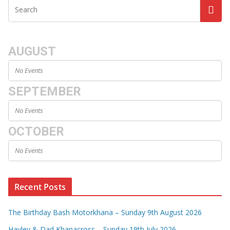
AUGUST
No Events
SEPTEMBER
No Events
OCTOBER
No Events
Recent Posts
The Birthday Bash Motorkhana – Sunday 9th August 2026
Hayley & Dad Khanacross – Sunday 19th July 2026