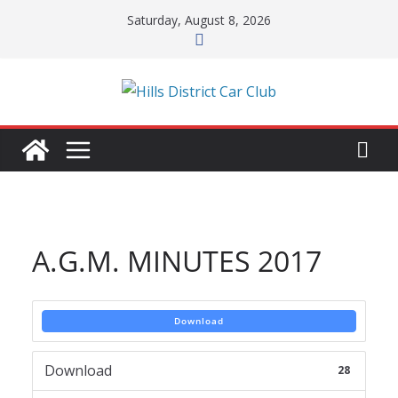
Skip
Saturday, August 8, 2026
to
content
A.G.M. MINUTES 2017
Download
Download
28