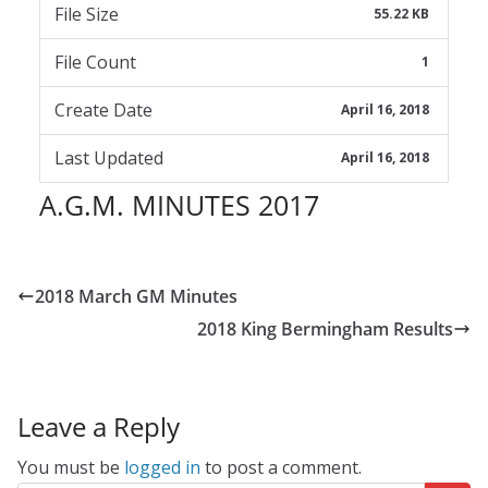
File Size
55.22 KB
File Count
1
Create Date
April 16, 2018
Last Updated
April 16, 2018
A.G.M. MINUTES 2017
2018 March GM Minutes
2018 King Bermingham Results
Leave a Reply
You must be
logged in
to post a comment.