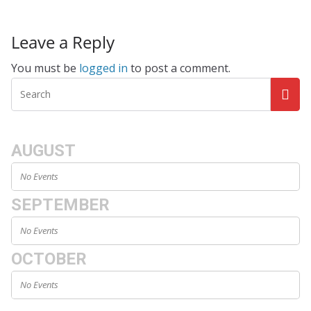
Leave a Reply
You must be
logged in
to post a comment.
AUGUST
No Events
SEPTEMBER
No Events
OCTOBER
No Events