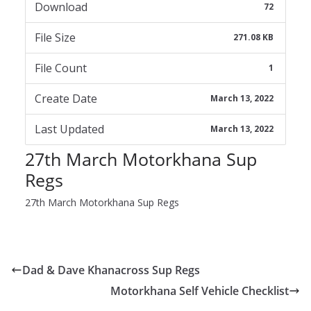
Download
72
File Size
271.08 KB
File Count
1
Create Date
March 13, 2022
Last Updated
March 13, 2022
27th March Motorkhana Sup
Regs
27th March Motorkhana Sup Regs
Dad & Dave Khanacross Sup Regs
Motorkhana Self Vehicle Checklist