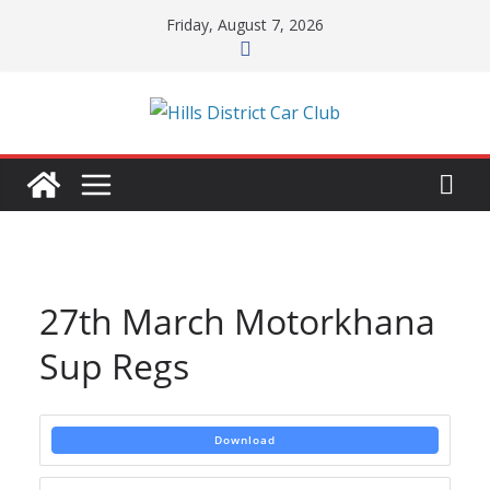
Skip
Friday, August 7, 2026
to
content
27th March Motorkhana
Sup Regs
Download