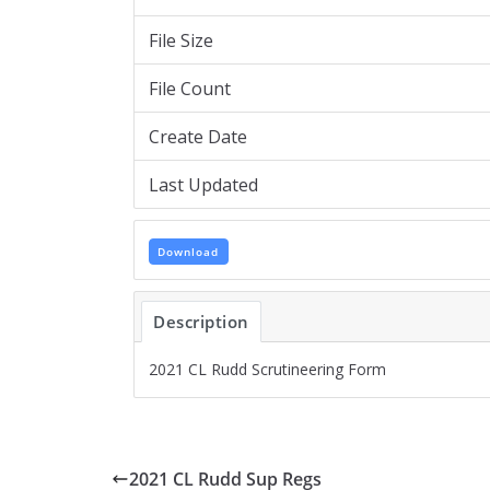
File Size
File Count
Create Date
Last Updated
Download
Description
2021 CL Rudd Scrutineering Form
2021 CL Rudd Sup Regs