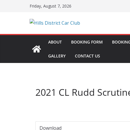
Skip
Friday, August 7, 2026
to
content
ABOUT
BOOKING FORM
BOOKING
GALLERY
CONTACT US
2021 CL Rudd Scrutin
Download