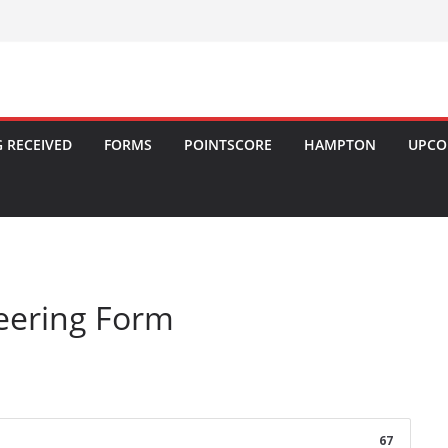
 RECEIVED
FORMS
POINTSCORE
HAMPTON
UPCO
eering Form
67