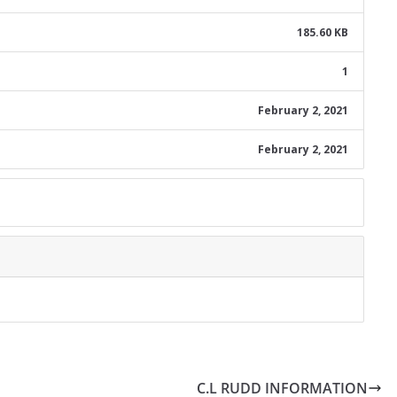
185.60 KB
1
February 2, 2021
February 2, 2021
C.L RUDD INFORMATION