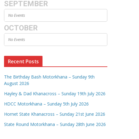
SEPTEMBER
No Events
OCTOBER
No Events
Recent Posts
The Birthday Bash Motorkhana – Sunday 9th
August 2026
Hayley & Dad Khanacross – Sunday 19th July 2026
HDCC Motorkhana – Sunday 5th July 2026
Hornet State Khanacross – Sunday 21st June 2026
State Round Motorkhana – Sunday 28th June 2026