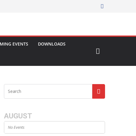
MING EVENTS
DOWNLOADS
AUGUST
No Events