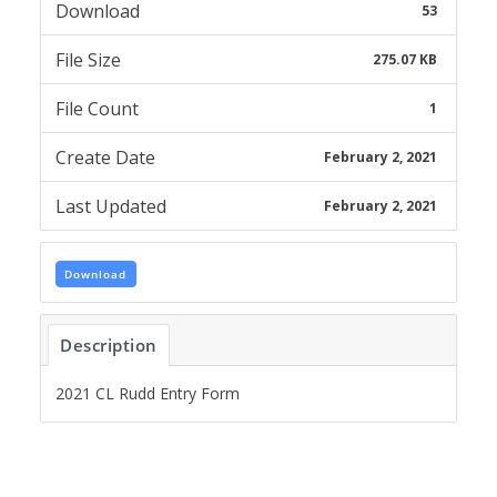
Download
53
File Size
275.07 KB
File Count
1
Create Date
February 2, 2021
Last Updated
February 2, 2021
Download
Description
2021 CL Rudd Entry Form