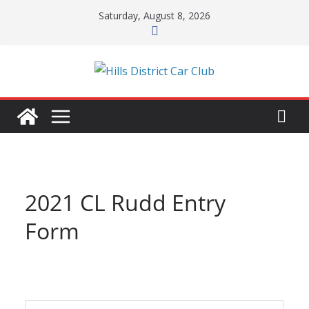
Skip
Saturday, August 8, 2026
to
content
2021 CL Rudd Entry
Form