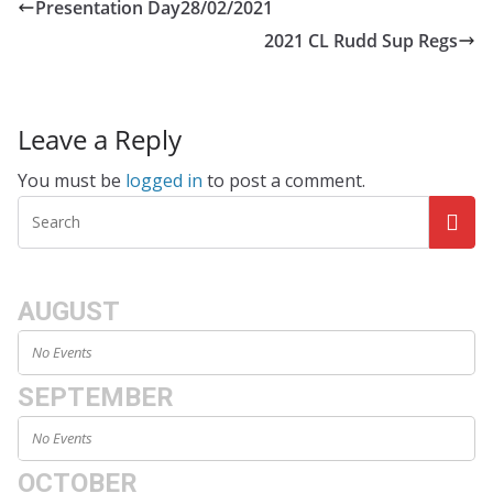
Presentation Day28/02/2021
2021 CL Rudd Sup Regs
Leave a Reply
You must be
logged in
to post a comment.
AUGUST
No Events
SEPTEMBER
No Events
OCTOBER