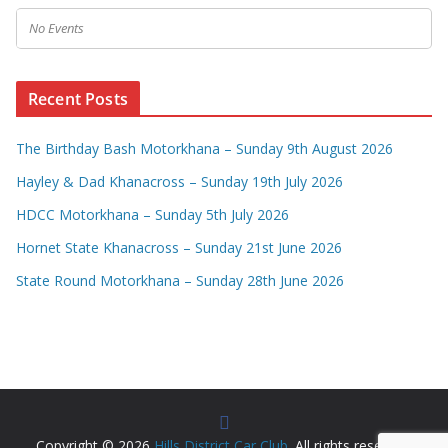
No Events
Recent Posts
The Birthday Bash Motorkhana – Sunday 9th August 2026
Hayley & Dad Khanacross – Sunday 19th July 2026
HDCC Motorkhana – Sunday 5th July 2026
Hornet State Khanacross – Sunday 21st June 2026
State Round Motorkhana – Sunday 28th June 2026
Copyright © 2026
Hills District Car Club
. All rights reserved.