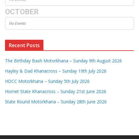
OCTOBER
No Events
Recent Posts
The Birthday Bash Motorkhana – Sunday 9th August 2026
Hayley & Dad Khanacross – Sunday 19th July 2026
HDCC Motorkhana – Sunday 5th July 2026
Hornet State Khanacross – Sunday 21st June 2026
State Round Motorkhana – Sunday 28th June 2026