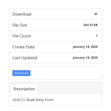
Download
41
File Size
204.47 KB
File Count
1
Create Date
January 18, 2020
Last Updated
January 18, 2020
Download
Description
2020 CL Rudd Entry Form