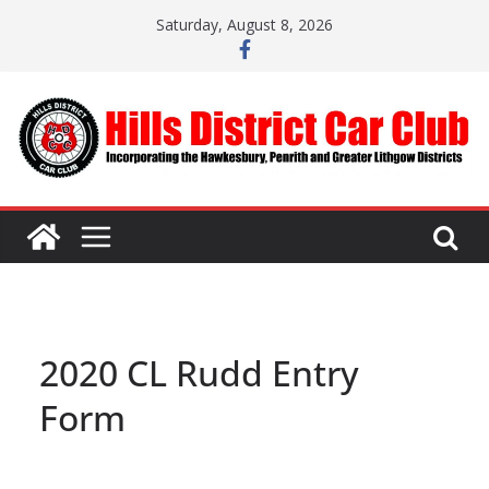
Skip
Saturday, August 8, 2026
to
content
2020 CL Rudd Entry
Form