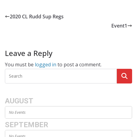
2020 CL Rudd Sup Regs
Event1
Leave a Reply
You must be
logged in
to post a comment.
AUGUST
No Events
SEPTEMBER
No Events