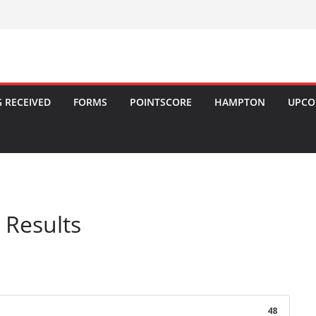
 RECEIVED
FORMS
POINTSCORE
HAMPTON
UPCO
 Results
48