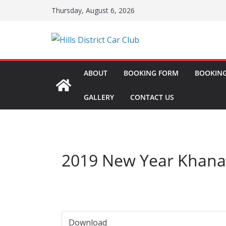
Skip
Thursday, August 6, 2026
to
content
ABOUT
BOOKING FORM
BOOKING
GALLERY
CONTACT US
2019 New Year Khana
Download