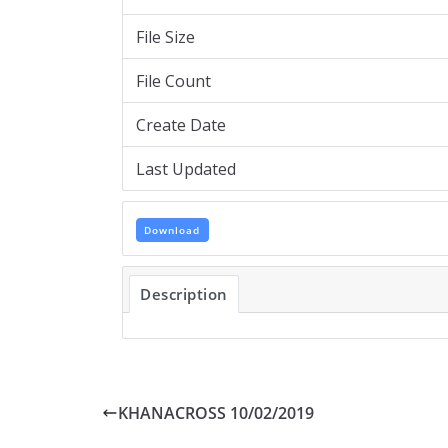
File Size
File Count
Create Date
Last Updated
Download
Description
KHANACROSS 10/02/2019