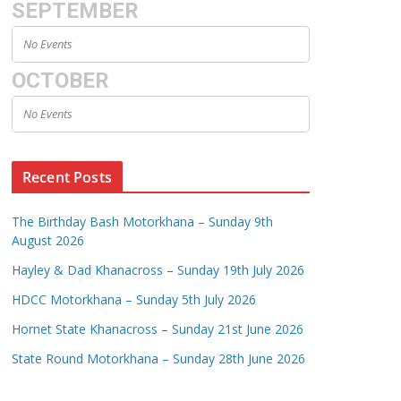
SEPTEMBER
No Events
OCTOBER
No Events
Recent Posts
The Birthday Bash Motorkhana – Sunday 9th
August 2026
Hayley & Dad Khanacross – Sunday 19th July 2026
HDCC Motorkhana – Sunday 5th July 2026
Hornet State Khanacross – Sunday 21st June 2026
State Round Motorkhana – Sunday 28th June 2026