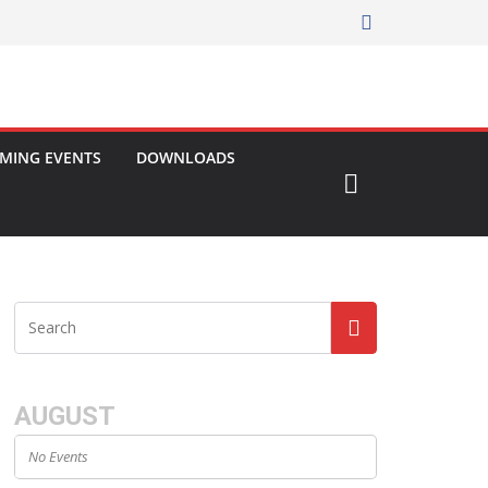
MING EVENTS
DOWNLOADS
AUGUST
No Events