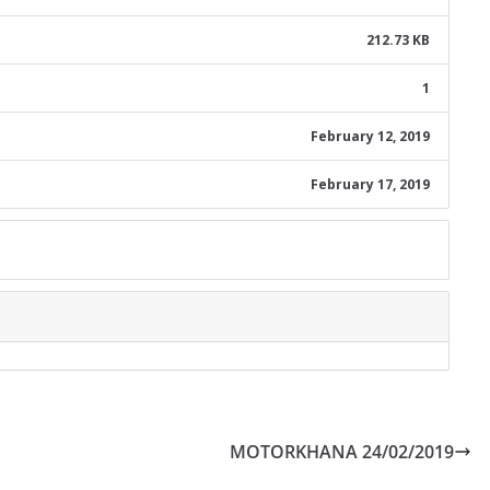
212.73 KB
1
February 12, 2019
February 17, 2019
MOTORKHANA 24/02/2019