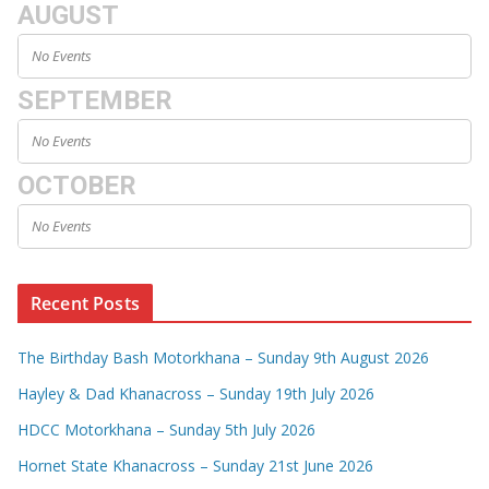
AUGUST
No Events
SEPTEMBER
No Events
OCTOBER
No Events
Recent Posts
The Birthday Bash Motorkhana – Sunday 9th August 2026
Hayley & Dad Khanacross – Sunday 19th July 2026
HDCC Motorkhana – Sunday 5th July 2026
Hornet State Khanacross – Sunday 21st June 2026