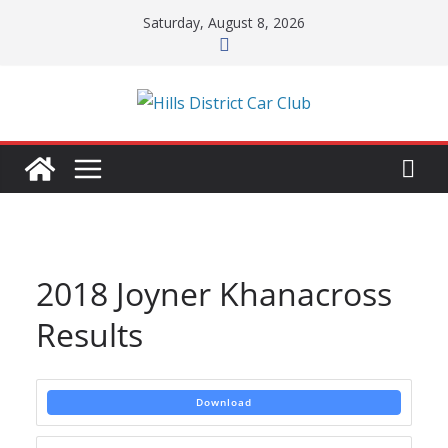
Skip
Saturday, August 8, 2026
to
content
2018 Joyner Khanacross
Results
Download