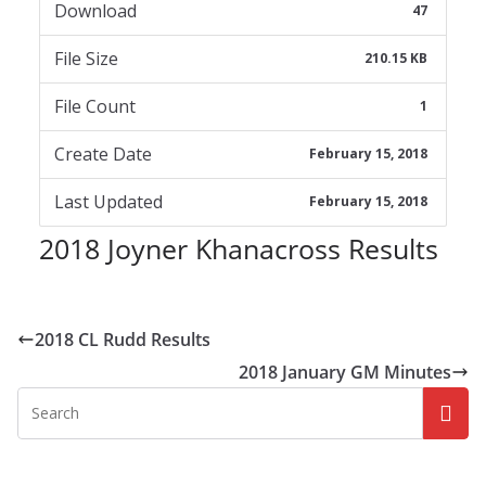
Download
47
File Size
210.15 KB
File Count
1
Create Date
February 15, 2018
Last Updated
February 15, 2018
2018 Joyner Khanacross Results
2018 CL Rudd Results
2018 January GM Minutes