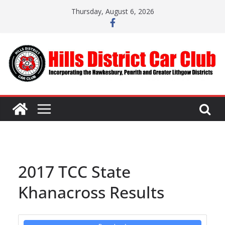
Skip
Thursday, August 6, 2026
to
content
2017 TCC State
Khanacross Results