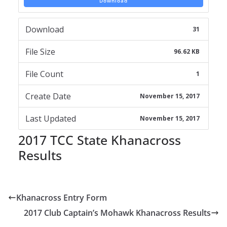
Download
Download
31
File Size
96.62 KB
File Count
1
Create Date
November 15, 2017
Last Updated
November 15, 2017
2017 TCC State Khanacross
Results
Khanacross Entry Form
2017 Club Captain’s Mohawk Khanacross Results