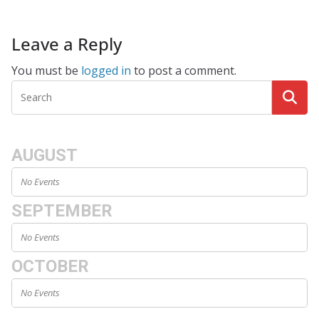
Leave a Reply
You must be
logged in
to post a comment.
AUGUST
No Events
SEPTEMBER
No Events
OCTOBER
No Events