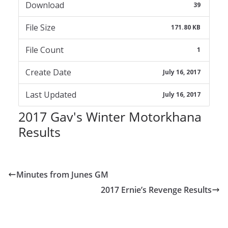
Download
39
File Size
171.80 KB
File Count
1
Create Date
July 16, 2017
Last Updated
July 16, 2017
2017 Gav's Winter Motorkhana
Results
Minutes from Junes GM
2017 Ernie’s Revenge Results