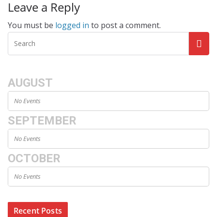
Leave a Reply
You must be
logged in
to post a comment.
AUGUST
No Events
SEPTEMBER
No Events
OCTOBER
No Events
Recent Posts