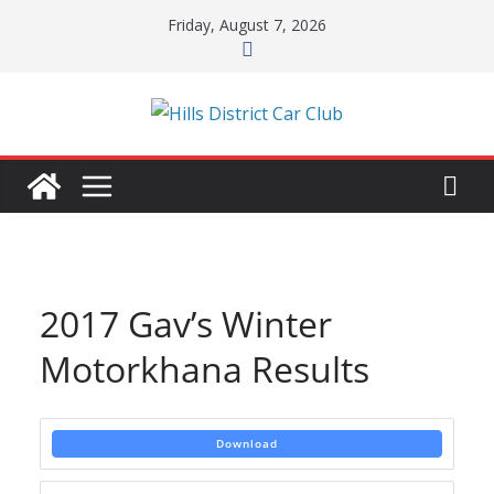
Skip
Friday, August 7, 2026
to
content
2017 Gav’s Winter
Motorkhana Results
Download