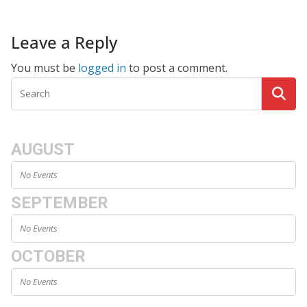
Leave a Reply
You must be
logged in
to post a comment.
AUGUST
No Events
SEPTEMBER
No Events
OCTOBER
No Events