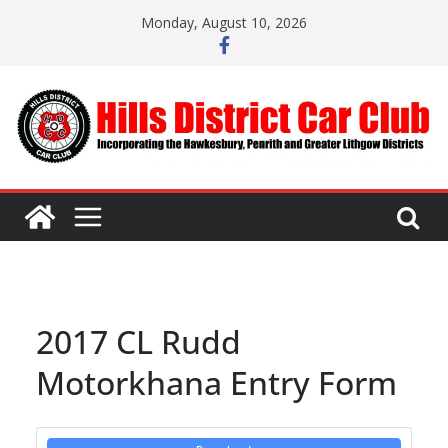
Skip
Monday, August 10, 2026
to
content
2017 CL Rudd
Motorkhana Entry Form