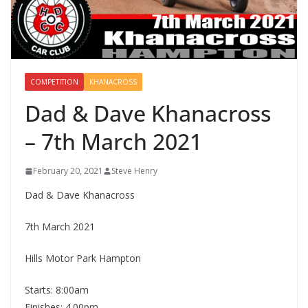
COMPETITION
KHANACROSS
Dad & Dave Khanacross
– 7th March 2021
February 20, 2021
Steve Henry
Dad & Dave Khanacross
7th March 2021
Hills Motor Park Hampton
Starts: 8:00am
Finishes: 4.00pm