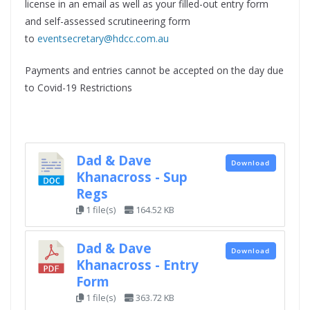
license in an email as well as your filled-out entry form
and self-assessed scrutineering form
to
eventsecretary@hdcc.com.au
Payments and entries cannot be accepted on the day due
to Covid-19 Restrictions
Dad & Dave
Download
Khanacross - Sup
Regs
1 file(s)
164.52 KB
Dad & Dave
Download
Khanacross - Entry
Form
1 file(s)
363.72 KB