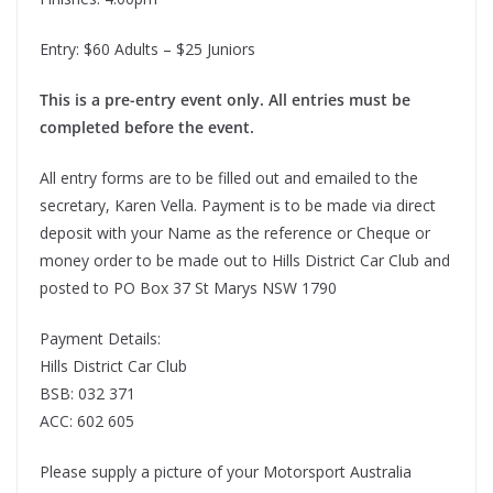
Entry: $60 Adults – $25 Juniors
This is a pre-entry event only. All entries must be
completed before the event.
All entry forms are to be filled out and emailed to the
secretary, Karen Vella. Payment is to be made via direct
deposit with your Name as the reference or Cheque or
money order to be made out to Hills District Car Club and
posted to PO Box 37 St Marys NSW 1790
Payment Details:
Hills District Car Club
BSB: 032 371
ACC: 602 605
Please supply a picture of your Motorsport Australia