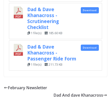
Dad & Dave
Download
Khanacross -
Scrutineering
Checklist
1 file(s)
185.60 KB
Dad & Dave
Download
Khanacross -
Passenger Ride Form
1 file(s)
211.73 KB
February Newsletter
Dad And dave Khanacross