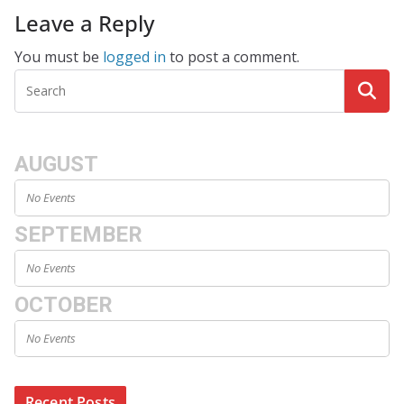
Leave a Reply
You must be
logged in
to post a comment.
AUGUST
No Events
SEPTEMBER
No Events
OCTOBER
No Events
Recent Posts