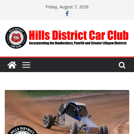
Skip
Friday, August 7, 2026
to
content