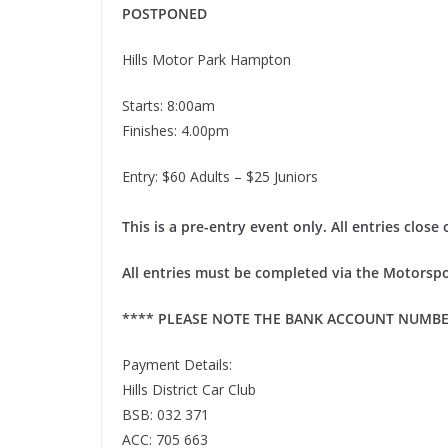
POSTPONED
Hills Motor Park Hampton
Starts: 8:00am
Finishes: 4.00pm
Entry: $60 Adults – $25 Juniors
This is a pre-entry event only. All entries clo
All entries must be completed via the Motorspo
**** PLEASE NOTE THE BANK ACCOUNT NUMBE
Payment Details:
Hills District Car Club
BSB: 032 371
ACC: 705 663