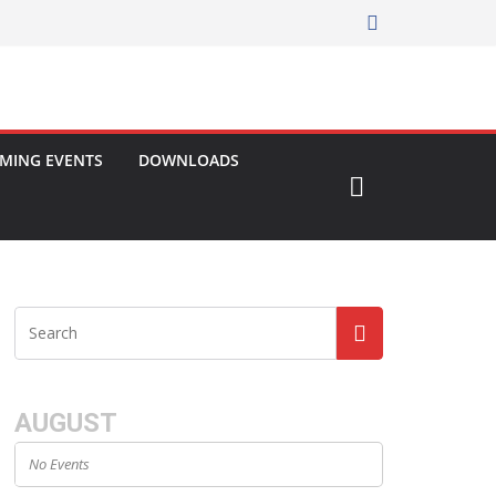
MING EVENTS
DOWNLOADS
AUGUST
No Events