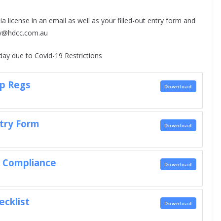
a license in an email as well as your filled-out entry form and
ary@hdcc.com.au
ay due to Covid-19 Restrictions
p Regs
Download
try Form
Download
e Compliance
Download
ecklist
Download