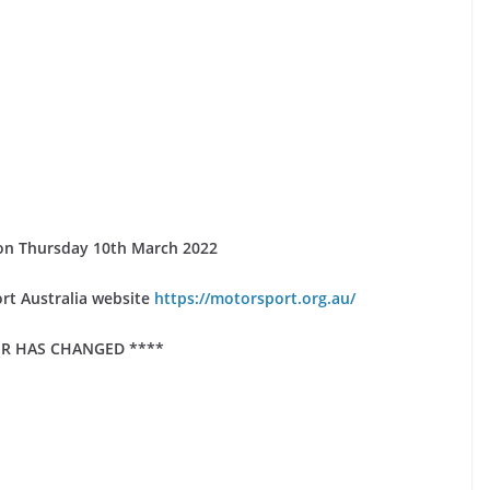
se on Thursday 10th March 2022
rt Australia website
https://motorsport.org.au/
R HAS CHANGED ****