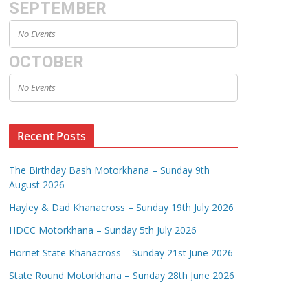
SEPTEMBER
No Events
OCTOBER
No Events
Recent Posts
The Birthday Bash Motorkhana – Sunday 9th
August 2026
Hayley & Dad Khanacross – Sunday 19th July 2026
HDCC Motorkhana – Sunday 5th July 2026
Hornet State Khanacross – Sunday 21st June 2026
State Round Motorkhana – Sunday 28th June 2026