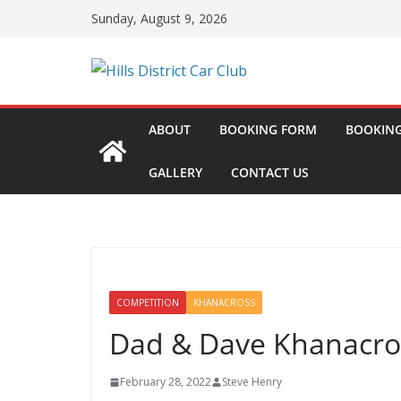
Skip
Sunday, August 9, 2026
to
content
ABOUT
BOOKING FORM
BOOKING
GALLERY
CONTACT US
COMPETITION
KHANACROSS
Dad & Dave Khanacro
February 28, 2022
Steve Henry