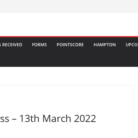
 RECEIVED
FORMS
POINTSCORE
HAMPTON
UPCO
ss – 13th March 2022