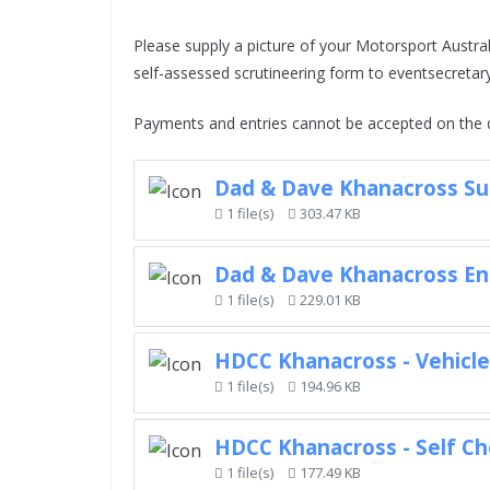
Please supply a picture of your Motorsport Australi
self-assessed scrutineering form to eventsecret
Payments and entries cannot be accepted on the d
Dad & Dave Khanacross Su
1 file(s)
303.47 KB
Dad & Dave Khanacross En
1 file(s)
229.01 KB
HDCC Khanacross - Vehicl
1 file(s)
194.96 KB
HDCC Khanacross - Self Ch
1 file(s)
177.49 KB