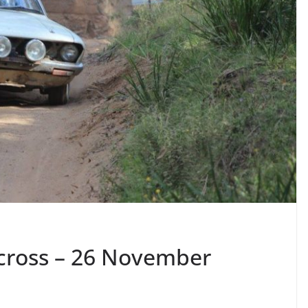
cross – 26 November