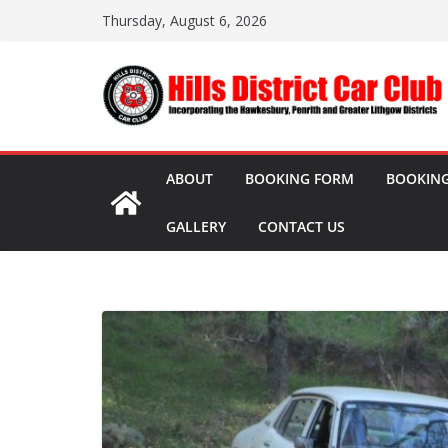
Skip
Thursday, August 6, 2026
to
content
ABOUT
BOOKING FORM
BOOKING
GALLERY
CONTACT US