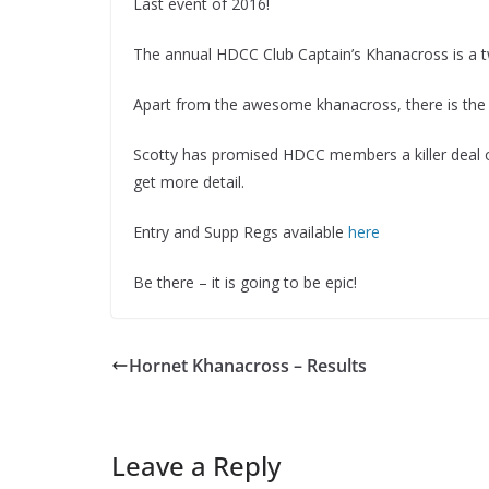
Last event of 2016!
The annual HDCC Club Captain’s Khanacross is a tw
Apart from the awesome khanacross, there is the 
Scotty has promised HDCC members a killer deal o
get more detail.
Entry and Supp Regs available
here
Be there – it is going to be epic!
Hornet Khanacross – Results
Leave a Reply