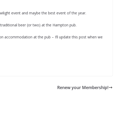
ilight event and maybe the best event of the year.
traditional beer (or two) at the Hampton pub.
n accommodation at the pub – I’ll update this post when we
Renew your Membership!