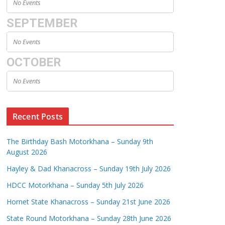
No Events
SEPTEMBER
No Events
OCTOBER
No Events
Recent Posts
The Birthday Bash Motorkhana – Sunday 9th
August 2026
Hayley & Dad Khanacross – Sunday 19th July 2026
HDCC Motorkhana – Sunday 5th July 2026
Hornet State Khanacross – Sunday 21st June 2026
State Round Motorkhana – Sunday 28th June 2026