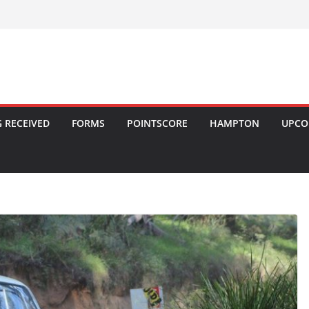
 RECEIVED
FORMS
POINTSCORE
HAMPTON
UPCO