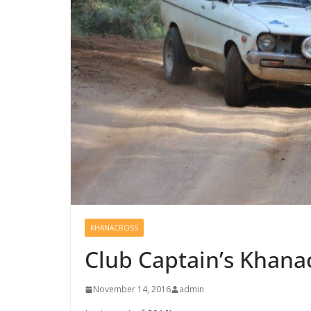
KHANACROSS
Club Captain’s Khana
November 14, 2016
admin