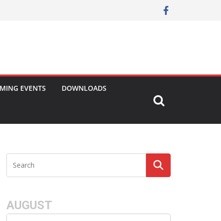
MING EVENTS
DOWNLOADS
AUGUST