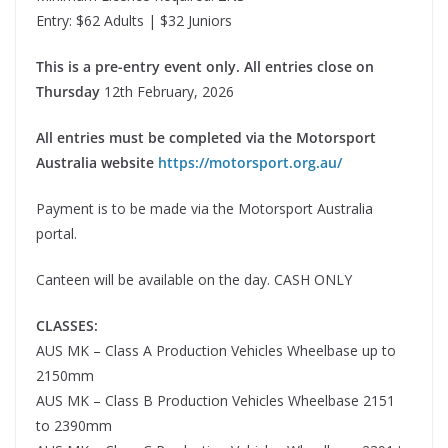
Entry: $62 Adults | $32 Juniors
This is a pre-entry event only. All entries close on
Thursday
12th February, 2026
All entries must be completed via the Motorsport
Australia website
https://motorsport.org.au/
Payment is to be made via the Motorsport Australia
portal.
Canteen will be available on the day. CASH ONLY
CLASSES:
AUS MK – Class A Production Vehicles Wheelbase up to
2150mm
AUS MK – Class B Production Vehicles Wheelbase 2151
to 2390mm