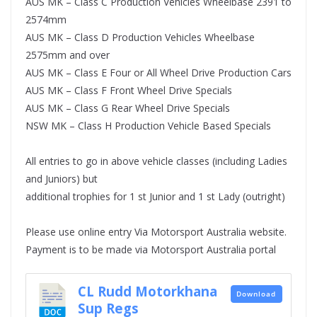
AUS MK – Class C Production Vehicles Wheelbase 2391 to
2574mm
AUS MK – Class D Production Vehicles Wheelbase
2575mm and over
AUS MK – Class E Four or All Wheel Drive Production Cars
AUS MK – Class F Front Wheel Drive Specials
AUS MK – Class G Rear Wheel Drive Specials
NSW MK – Class H Production Vehicle Based Specials
All entries to go in above vehicle classes (including Ladies
and Juniors) but
additional trophies for 1 st Junior and 1 st Lady (outright)
Please use online entry Via Motorsport Australia website.
Payment is to be made via Motorsport Australia portal
CL Rudd Motorkhana
Download
Sup Regs