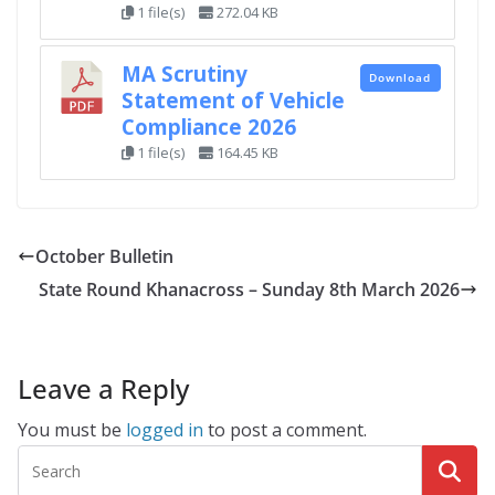
1 file(s)
272.04 KB
MA Scrutiny
Download
Statement of Vehicle
Compliance 2026
1 file(s)
164.45 KB
October Bulletin
State Round Khanacross – Sunday 8th March 2026
Leave a Reply
You must be
logged in
to post a comment.