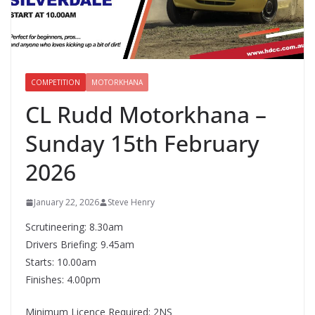
COMPETITION
MOTORKHANA
CL Rudd Motorkhana –
Sunday 15th February
2026
January 22, 2026
Steve Henry
Scrutineering: 8.30am
Drivers Briefing: 9.45am
Starts: 10.00am
Finishes: 4.00pm
Minimum Licence Required: 2NS