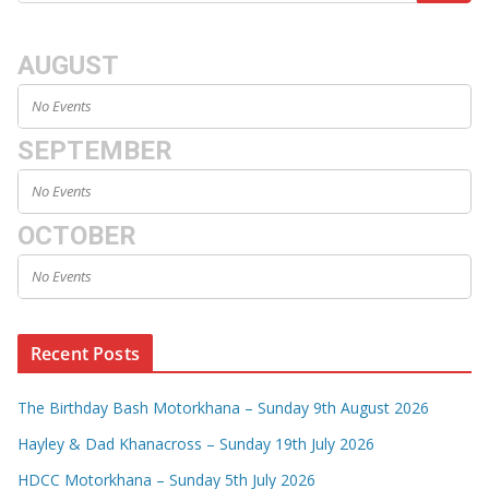
AUGUST
No Events
SEPTEMBER
No Events
OCTOBER
No Events
Recent Posts
The Birthday Bash Motorkhana – Sunday 9th August 2026
Hayley & Dad Khanacross – Sunday 19th July 2026
HDCC Motorkhana – Sunday 5th July 2026