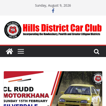
Skip
Sunday, August 9, 2026
to
content