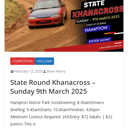
COMPETITION
HILLCLIMB
February 12, 2025
Steve Henry
State Round Khanacross –
Sunday 9th March 2025
Hampton Motor Park Scrutineering: 8.30amDrivers
Briefing: 9.45amStarts: 10.00amFinishes: 4.00pm
Minimum Licence Required: 2NSEntry: $72 Adults | $32
Juniors This is