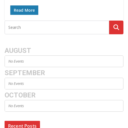
Read More
AUGUST
No Events
SEPTEMBER
No Events
OCTOBER
No Events
Recent Posts