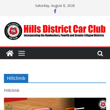
Skip
Saturday, August 8, 2026
to
content
Hillclimb
Hillclimb