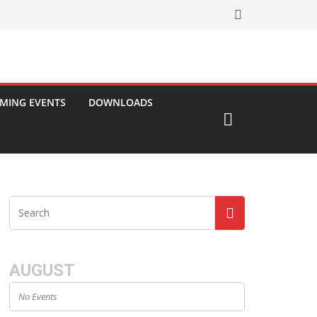
MING EVENTS
DOWNLOADS
AUGUST
No Events