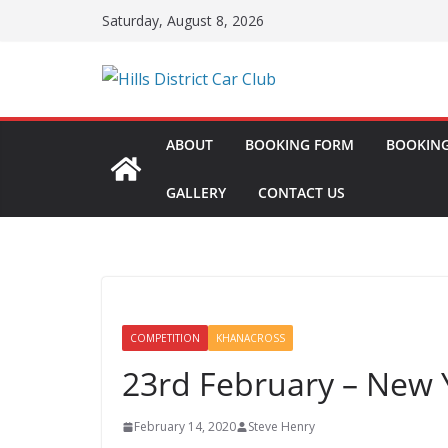
Skip
Saturday, August 8, 2026
to
content
ABOUT
BOOKING FORM
BOOKING
GALLERY
CONTACT US
COMPETITION
KHANACROSS
23rd February – New 
February 14, 2020
Steve Henry