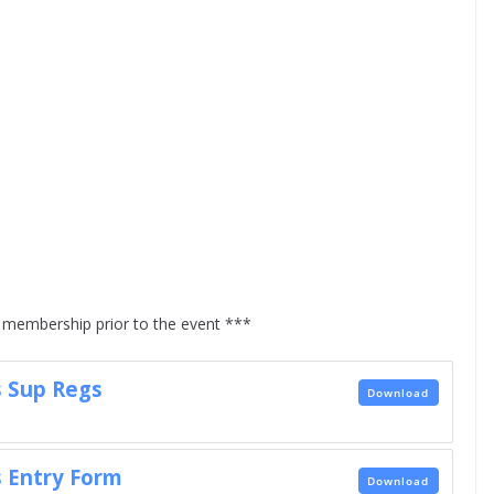
membership prior to the event ***
 Sup Regs
Download
 Entry Form
Download