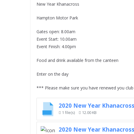
New Year Khanacross
Hampton Motor Park
Gates open: 8.00am
Event Start: 10.00am
Event Finish: 4.00pm
Food and drink available from the canteen
Enter on the day
*** Please make sure you have renewed you club 
2020 New Year Khanacross
1 file(s)
12.00 KB
2020 New Year Khanacross