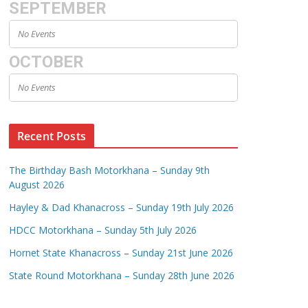
SEPTEMBER
No Events
OCTOBER
No Events
Recent Posts
The Birthday Bash Motorkhana – Sunday 9th
August 2026
Hayley & Dad Khanacross – Sunday 19th July 2026
HDCC Motorkhana – Sunday 5th July 2026
Hornet State Khanacross – Sunday 21st June 2026
State Round Motorkhana – Sunday 28th June 2026