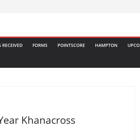
 RECEIVED
FORMS
POINTSCORE
HAMPTON
UPCO
Year Khanacross