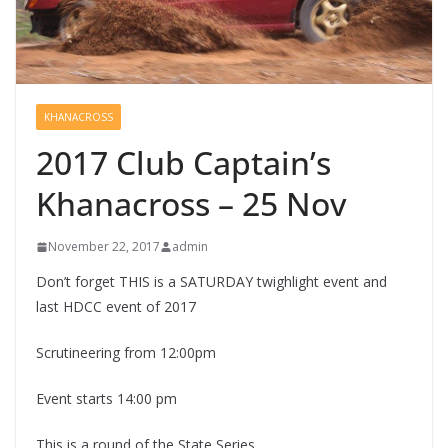
KHANACROSS
2017 Club Captain’s
Khanacross – 25 Nov
November 22, 2017
admin
Don’t forget THIS is a SATURDAY twighlight event and
last HDCC event of 2017
Scrutineering from 12:00pm
Event starts 14:00 pm
This is a round of the State Series