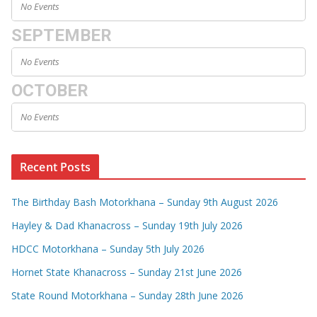
No Events
SEPTEMBER
No Events
OCTOBER
No Events
Recent Posts
The Birthday Bash Motorkhana – Sunday 9th August 2026
Hayley & Dad Khanacross – Sunday 19th July 2026
HDCC Motorkhana – Sunday 5th July 2026
Hornet State Khanacross – Sunday 21st June 2026
State Round Motorkhana – Sunday 28th June 2026