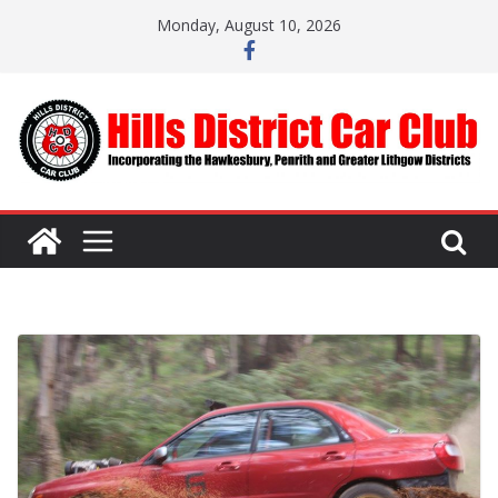
Skip
Monday, August 10, 2026
to
content