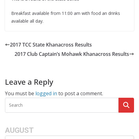
Breakfast available from 11:00 am with food an drinks
available all day.
2017 TCC State Khanacross Results
2017 Club Captain’s Mohawk Khanacross Results
Leave a Reply
You must be
logged in
to post a comment.
AUGUST