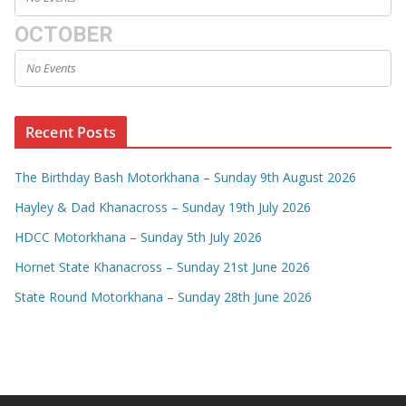
OCTOBER
No Events
Recent Posts
The Birthday Bash Motorkhana – Sunday 9th August 2026
Hayley & Dad Khanacross – Sunday 19th July 2026
HDCC Motorkhana – Sunday 5th July 2026
Hornet State Khanacross – Sunday 21st June 2026
State Round Motorkhana – Sunday 28th June 2026