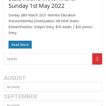
Sunday 1st May 2022
Sunday 28th March 2021 Nirimba Education
PrecinctNirimba DriveQuakers Hill NSW Starts:
8:00amFinishes: 4.00pm Entry: $70 Adults | $30 Juniors
Entry:
Read More
AUGUST
No Events
SEPTEMBER
No Events