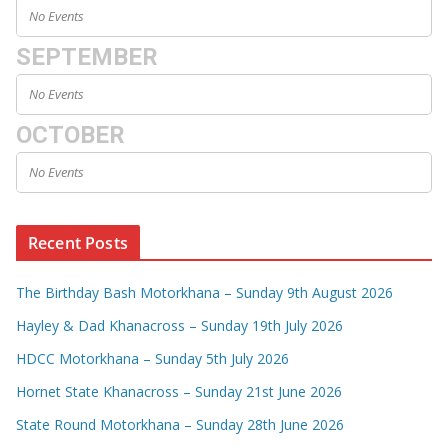
No Events
SEPTEMBER
No Events
OCTOBER
No Events
Recent Posts
The Birthday Bash Motorkhana – Sunday 9th August 2026
Hayley & Dad Khanacross – Sunday 19th July 2026
HDCC Motorkhana – Sunday 5th July 2026
Hornet State Khanacross – Sunday 21st June 2026
State Round Motorkhana – Sunday 28th June 2026