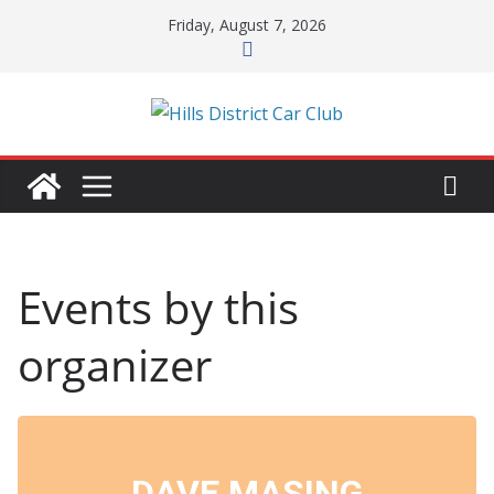
Skip
Friday, August 7, 2026
to
content
Events by this
organizer
DAVE MASING