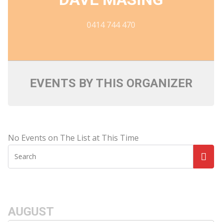
0414 744 470
EVENTS BY THIS ORGANIZER
No Events on The List at This Time
AUGUST