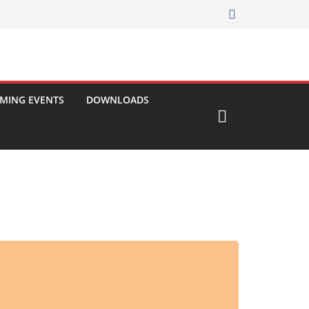
MING EVENTS
DOWNLOADS