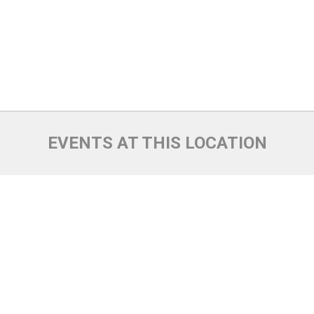
EVENTS AT THIS LOCATION