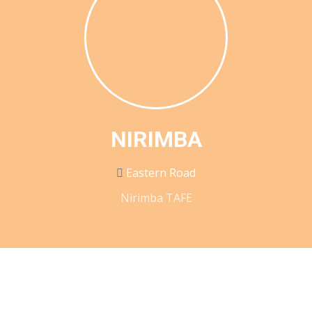
NIRIMBA
Eastern Road
Nirimba TAFE