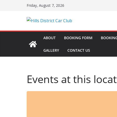
Skip
Friday, August 7, 2026
to
content
ABOUT
BOOKING FORM
BOOKING
GALLERY
CONTACT US
Events at this loca