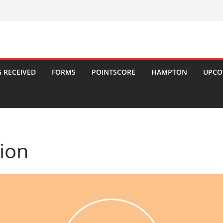
 RECEIVED
FORMS
POINTSCORE
HAMPTON
UPCO
tion