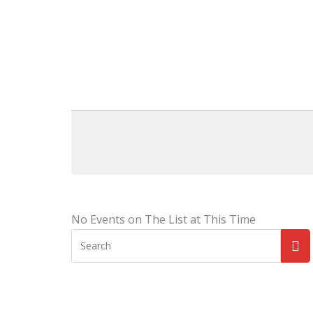
No Events on The List at This Time