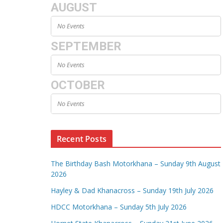
AUGUST
No Events
SEPTEMBER
No Events
OCTOBER
No Events
Recent Posts
The Birthday Bash Motorkhana – Sunday 9th August
2026
Hayley & Dad Khanacross – Sunday 19th July 2026
HDCC Motorkhana – Sunday 5th July 2026