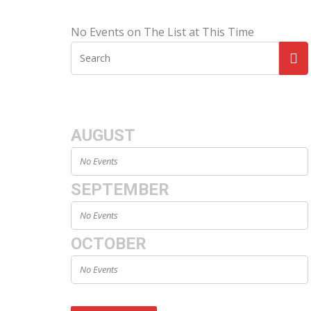
No Events on The List at This Time
AUGUST
No Events
SEPTEMBER
No Events
OCTOBER
No Events