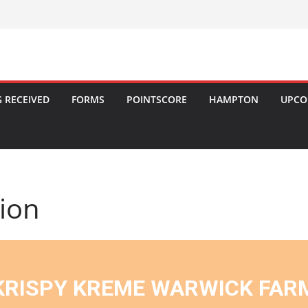
 RECEIVED
FORMS
POINTSCORE
HAMPTON
UPCO
tion
KRISPY KREME WARWICK FAR