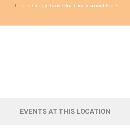
Cnr of Orange Grove Road and Viscount Place
EVENTS AT THIS LOCATION