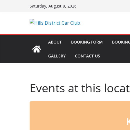
Skip
Saturday, August 8, 2026
to
content
ABOUT
BOOKING FORM
BOOKING
GALLERY
CONTACT US
Events at this loca