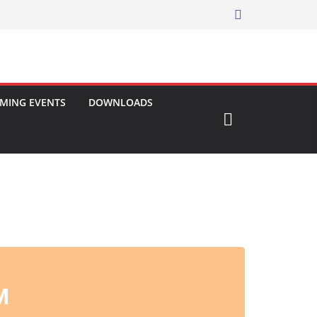
MING EVENTS
DOWNLOADS
M