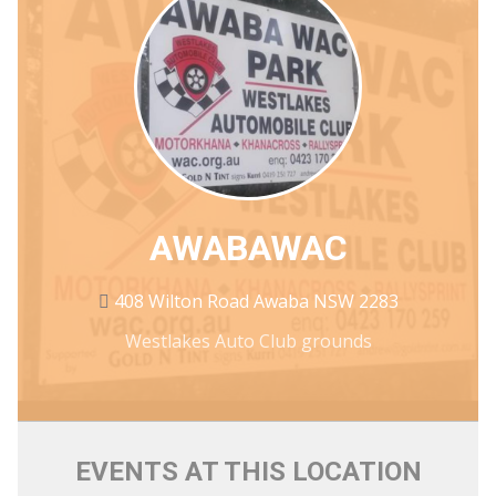
AWABAWAC
408 Wilton Road Awaba NSW 2283
Westlakes Auto Club grounds
EVENTS AT THIS LOCATION