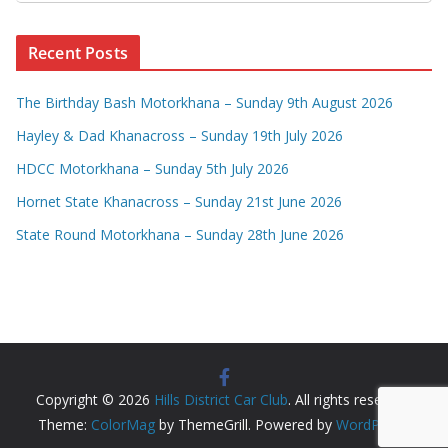
Recent Posts
The Birthday Bash Motorkhana – Sunday 9th August 2026
Hayley & Dad Khanacross – Sunday 19th July 2026
HDCC Motorkhana – Sunday 5th July 2026
Hornet State Khanacross – Sunday 21st June 2026
State Round Motorkhana – Sunday 28th June 2026
Copyright © 2026
Hills District Car Club
. All rights reserved.
Theme:
ColorMag
by ThemeGrill. Powered by
WordPress
.