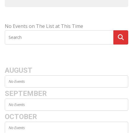
No Events on The List at This Time
AUGUST
No Events
SEPTEMBER
No Events
OCTOBER
No Events