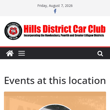
Skip
Friday, August 7, 2026
to
content
Events at this location