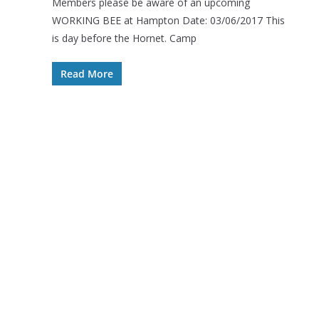
Members please be aware of an upcoming
WORKING BEE at Hampton Date: 03/06/2017 This
is day before the Hornet. Camp
Read More