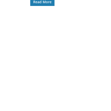
Read More