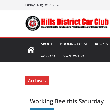
Skip
Friday, August 7, 2026
to
content
ABOUT
BOOKING FORM
BOOKING
GALLERY
CONTACT US
Archives
Working Bee this Saturday