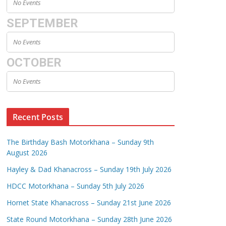
No Events
SEPTEMBER
No Events
OCTOBER
No Events
Recent Posts
The Birthday Bash Motorkhana – Sunday 9th
August 2026
Hayley & Dad Khanacross – Sunday 19th July 2026
HDCC Motorkhana – Sunday 5th July 2026
Hornet State Khanacross – Sunday 21st June 2026
State Round Motorkhana – Sunday 28th June 2026