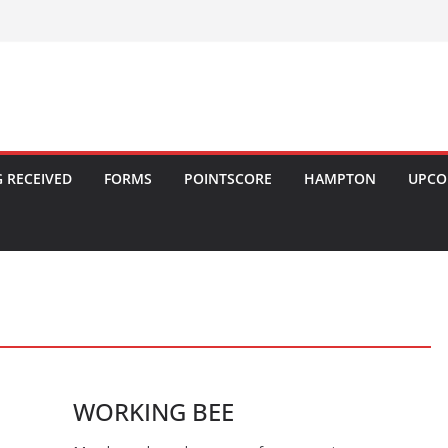
 RECEIVED
FORMS
POINTSCORE
HAMPTON
UPCO
WORKING BEE