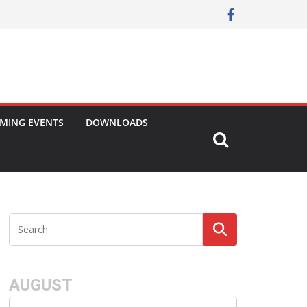
MING EVENTS
DOWNLOADS
AUGUST