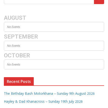
AUGUST
No Events
SEPTEMBER
No Events
OCTOBER
No Events
Recent Posts
The Birthday Bash Motorkhana – Sunday 9th August 2026
Hayley & Dad Khanacross – Sunday 19th July 2026