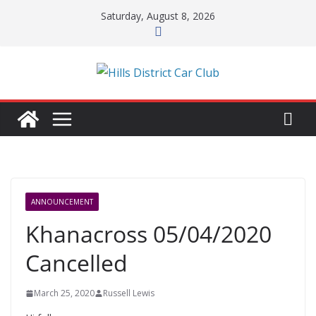
Skip
Saturday, August 8, 2026
to
content
ANNOUNCEMENT
Khanacross 05/04/2020
Cancelled
March 25, 2020
Russell Lewis