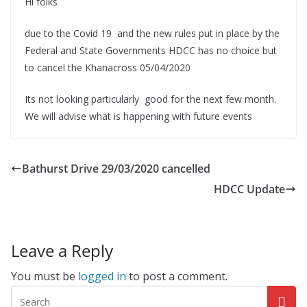
Hi folks
due to the Covid 19 and the new rules put in place by the
Federal and State Governments HDCC has no choice but
to cancel the Khanacross 05/04/2020
Its not looking particularly good for the next few month.
We will advise what is happening with future events
Bathurst Drive 29/03/2020 cancelled
HDCC Update
Leave a Reply
You must be
logged in
to post a comment.