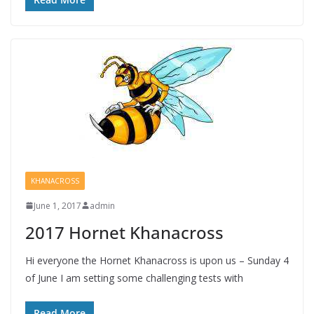
KHANACROSS
June 1, 2017
admin
2017 Hornet Khanacross
Hi everyone the Hornet Khanacross is upon us – Sunday 4
of June I am setting some challenging tests with
Read More