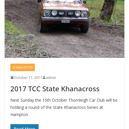
KHANACROSS
October 11, 2017
admin
2017 TCC State Khanacross
Next Sunday the 15th October Thornleigh Car Club will be
holding a round of the State Khanacross Series at
Hampton.
Read More