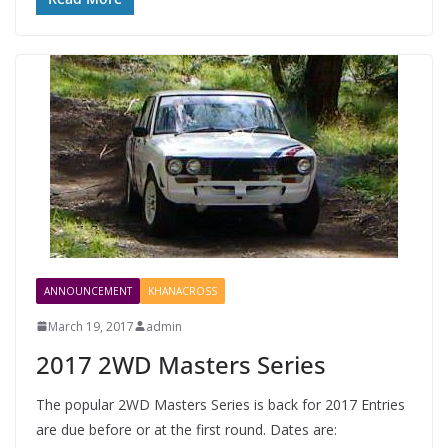
ANNOUNCEMENT
KHANACROSS
March 19, 2017
admin
2017 2WD Masters Series
The popular 2WD Masters Series is back for 2017 Entries
are due before or at the first round. Dates are: