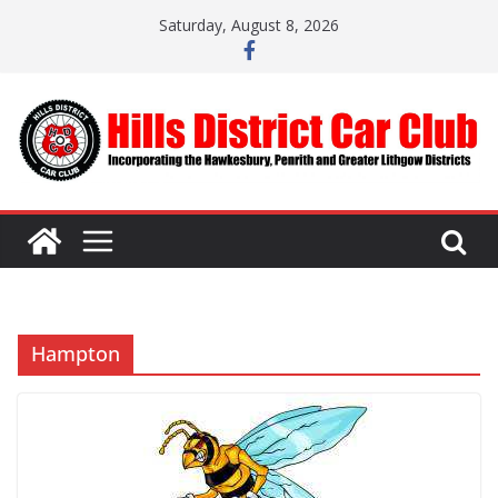
Skip
Saturday, August 8, 2026
to
content
Hampton