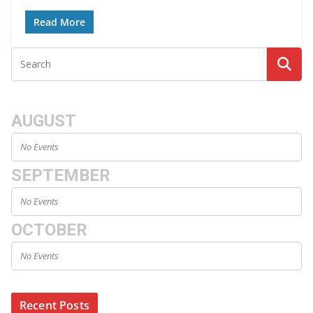
Read More
AUGUST
No Events
SEPTEMBER
No Events
OCTOBER
No Events
Recent Posts