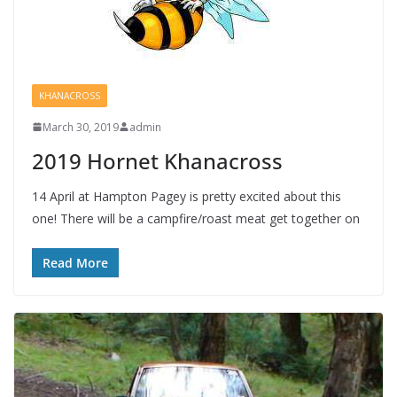
KHANACROSS
March 30, 2019
admin
2019 Hornet Khanacross
14 April at Hampton Pagey is pretty excited about this
one! There will be a campfire/roast meat get together on
Read More