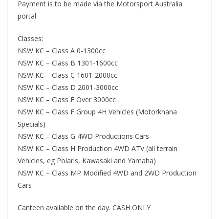
Payment is to be made via the Motorsport Australia
portal
Classes:
NSW KC – Class A 0-1300cc
NSW KC – Class B 1301-1600cc
NSW KC – Class C 1601-2000cc
NSW KC – Class D 2001-3000cc
NSW KC – Class E Over 3000cc
NSW KC – Class F Group 4H Vehicles (Motorkhana
Specials)
NSW KC – Class G 4WD Productions Cars
NSW KC – Class H Production 4WD ATV (all terrain
Vehicles, eg Polaris, Kawasaki and Yamaha)
NSW KC – Class MP Modified 4WD and 2WD Production
Cars
Canteen available on the day. CASH ONLY