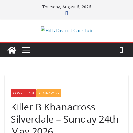
Skip
Thursday, August 6, 2026
to
content
COMPETITION
KHANACROSS
Killer B Khanacross
Silverdale – Sunday 24th
May 2026