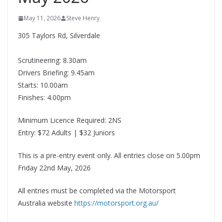
May 11, 2026
Steve Henry
305 Taylors Rd, Silverdale
Scrutineering: 8.30am
Drivers Briefing: 9.45am
Starts: 10.00am
Finishes: 4.00pm
Minimum Licence Required: 2NS
Entry: $72 Adults | $32 Juniors
This is a pre-entry event only. All entries close on 5.00pm
Friday 22nd May, 2026
All entries must be completed via the Motorsport
Australia website
https://motorsport.org.au/