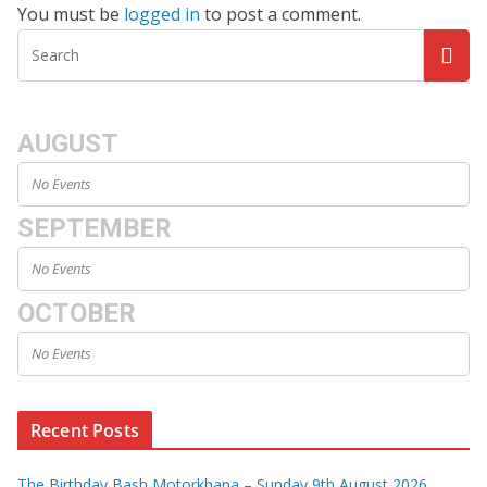
You must be
logged in
to post a comment.
AUGUST
No Events
SEPTEMBER
No Events
OCTOBER
No Events
Recent Posts
The Birthday Bash Motorkhana – Sunday 9th August 2026