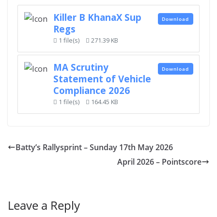
Killer B KhanaX Sup
Download
Regs
1 file(s)
271.39 KB
MA Scrutiny
Download
Statement of Vehicle
Compliance 2026
1 file(s)
164.45 KB
Batty’s Rallysprint – Sunday 17th May 2026
April 2026 – Pointscore
Leave a Reply