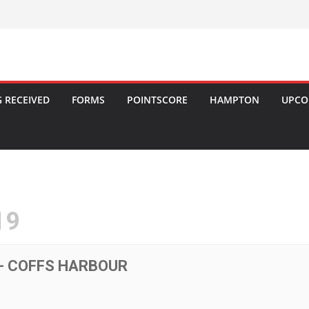
 RECEIVED
FORMS
POINTSCORE
HAMPTON
UPCO
19
- COFFS HARBOUR