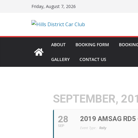
Skip
Friday, August 7, 2026
to
content
ABOUT
BOOKING FORM
BOOKING
GALLERY
CONTACT US
SEPTEMBER, 20
28
2019 AMSAG RD5 
SEP
Event Type :
Rally