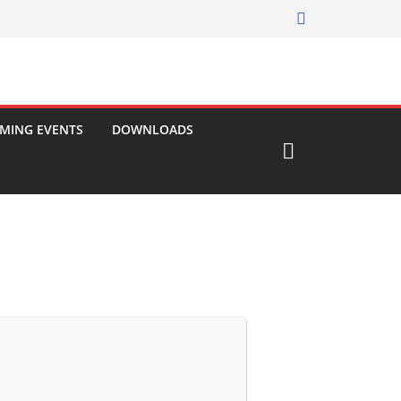
MING EVENTS
DOWNLOADS