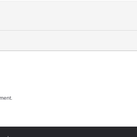
ment.