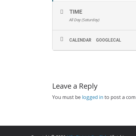
TIME
All Day (Saturday)
CALENDAR
GOOGLECAL
Leave a Reply
You must be
logged in
to post a com