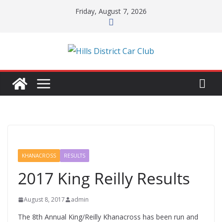
Skip
Friday, August 7, 2026
to
content
KHANACROSS
RESULTS
2017 King Reilly Results
August 8, 2017
admin
The 8th Annual King/Reilly Khanacross has been run and