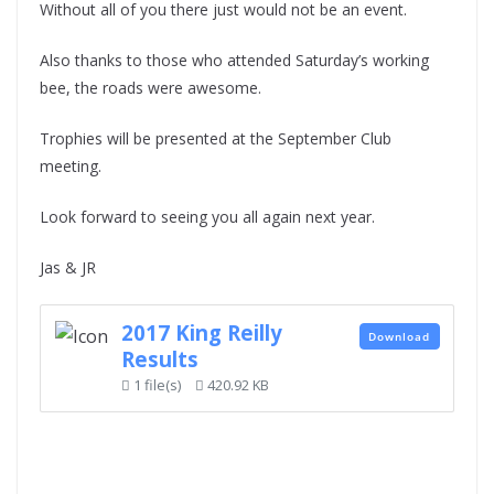
Without all of you there just would not be an event.
Also thanks to those who attended Saturday’s working
bee, the roads were awesome.
Trophies will be presented at the September Club
meeting.
Look forward to seeing you all again next year.
Jas & JR
2017 King Reilly
Download
Results
1 file(s)
420.92 KB