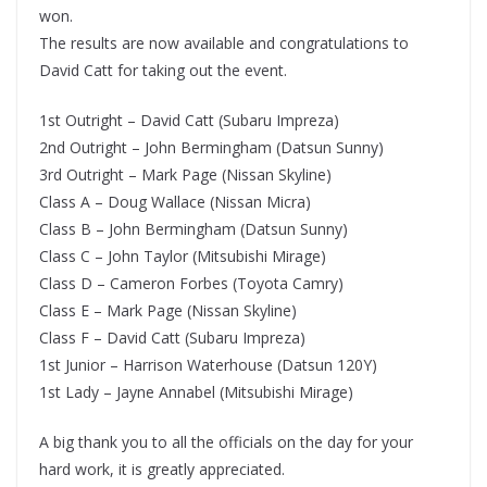
won.
The results are now available and congratulations to
David Catt for taking out the event.
1st Outright – David Catt (Subaru Impreza)
2nd Outright – John Bermingham (Datsun Sunny)
3rd Outright – Mark Page (Nissan Skyline)
Class A – Doug Wallace (Nissan Micra)
Class B – John Bermingham (Datsun Sunny)
Class C – John Taylor (Mitsubishi Mirage)
Class D – Cameron Forbes (Toyota Camry)
Class E – Mark Page (Nissan Skyline)
Class F – David Catt (Subaru Impreza)
1st Junior – Harrison Waterhouse (Datsun 120Y)
1st Lady – Jayne Annabel (Mitsubishi Mirage)
A big thank you to all the officials on the day for your
hard work, it is greatly appreciated.