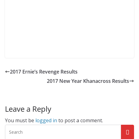
2017 Ernie’s Revenge Results
2017 New Year Khanacross Results
Leave a Reply
You must be
logged in
to post a comment.