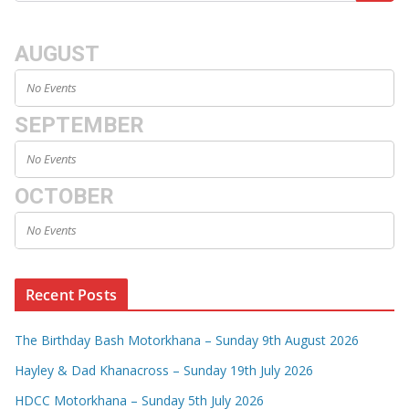
AUGUST
No Events
SEPTEMBER
No Events
OCTOBER
No Events
Recent Posts
The Birthday Bash Motorkhana – Sunday 9th August 2026
Hayley & Dad Khanacross – Sunday 19th July 2026
HDCC Motorkhana – Sunday 5th July 2026